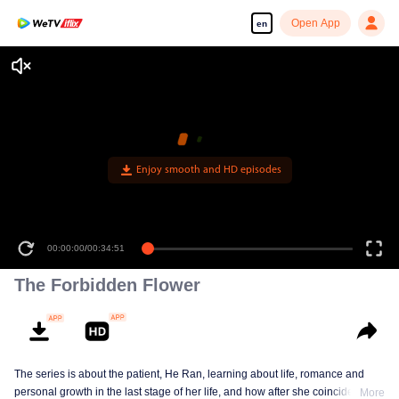
Open App
en
Enjoy smooth and HD episodes
00:00:00
/
00:34:51
The Forbidden Flower
The series is about the patient, He Ran, learning about life, romance and
personal growth in the last stage of her life, and how after she coincidentally
More