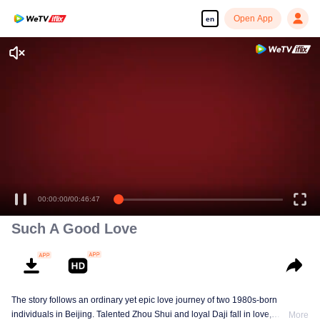
Open App
en
00:00:00
/
00:46:47
Such A Good Love
The story follows an ordinary yet epic love journey of two 1980s-born
individuals in Beijing. Talented Zhou Shui and loyal Daji fall in love,
More