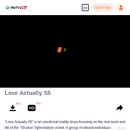
Open App
en
Love Actually S5
"Love Actually S5" is an emotional reality show focusing on the real work and
life of the "30-plus" light-mature crowd. A group of vibrant individuals over 30
More