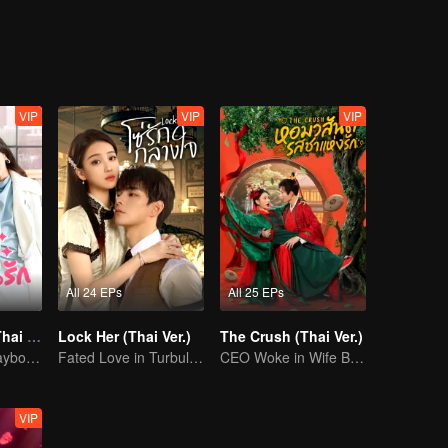
t a blazing, blood-stained love that defies destiny itself.
VIP
VIP
VIP
All 24 EPs
All 25 EPs
Starlit Bloom (Thai Ver.)
Lock Her (Thai Ver.)
The Crush (Thai Ver.)
Ke Chun, the Playboy, and His May-December Romance
Fated Love in Turbulent Times
CEO Woke in Wife Body, Slay Mom and Crush Tea
VIP