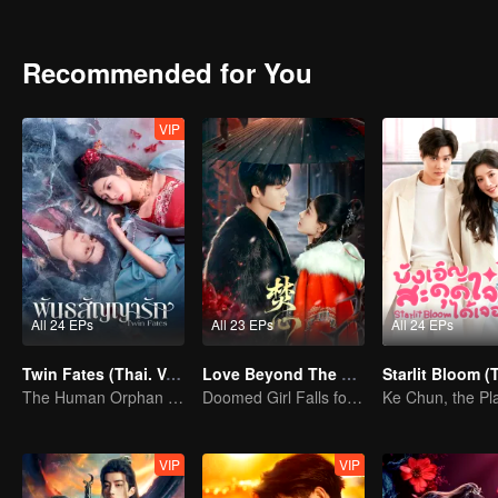
from the shackles of the world, tear their enemies apart, and carve ou
Recommended for You
VIP
All 24 EPs
All 23 EPs
All 24 EPs
Twin Fates (Thai. Ver.)
Love Beyond The Curse (Thai Ver.)
The Human Orphan Girl Offers Herself to Bond with the Divine Beast
Doomed Girl Falls for the Immortal Vampire
VIP
VIP