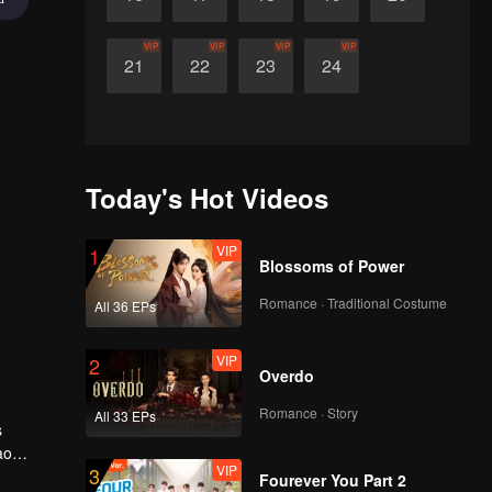
VIP
VIP
VIP
VIP
21
22
23
24
Today's Hot Videos
VIP
1
Blossoms of Power
Romance · Traditional Costume
All 36 EPs
VIP
2
Overdo
Romance · Story
All 33 EPs
s
ao
VIP
3
k free
Fourever You Part 2