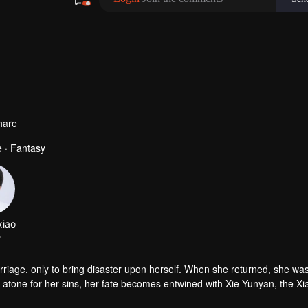
480P
1.0X
TH
hare
 · Fantasy
xiao
r
riage, only to bring disaster upon herself. When she returned, she wa
To atone for her sins, her fate becomes entwined with Xie Yunyan, the Xi
ng. Together, they struggle to survive in desperate circumstances, brea