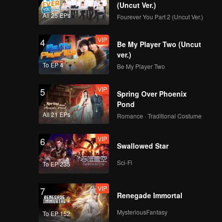
(Uncut Ver.)
All 25 EPs
Fourever You Part 2 (Uncut Ver.)
VIP
4
Be My Player Two (Uncut
ver.)
To EP 4
Be My Player Two
VIP
5
Spring Over Phoenix
Pond
All 21 EPs
Romance · Traditional Costume
VIP
6
Swallowed Star
Sci-Fi
To EP 235
VIP
7
Renegade Immortal
MysteriousFantasy
To EP 152