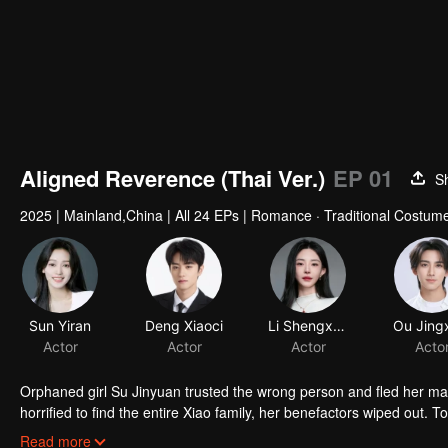
00:00:01
/
00:16:53
Aligned Reverence (Thai Ver.)
EP 01
S
2025
|
Mainland,China
|
All 24 EPs
|
Romance · Traditional Costume
Sun Yiran
Deng Xiaoci
Li Shengxuan
Ou Jing
Actor
Actor
Actor
Acto
Orphaned girl Su Jinyuan trusted the wrong person and fled her mar
horrified to find the entire Xiao family, her benefactors wiped out. 
family's adopted son who had taken his brother's place at the weddi
Read more