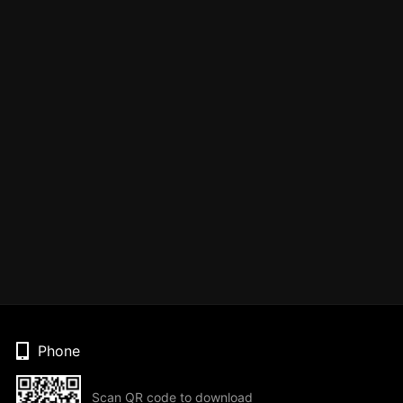
Phone
Scan QR code to download