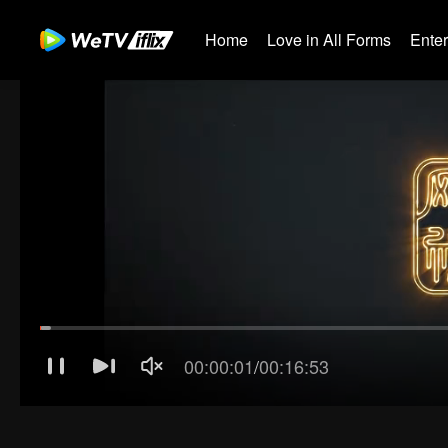
Home
Love in All Forms
Ente