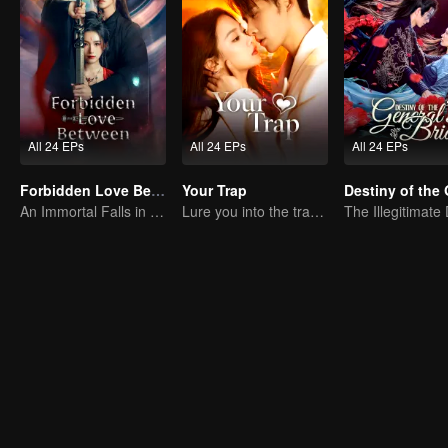
All 24 EPs
All 24 EPs
All 24 EPs
Forbidden Love Between
Your Trap
An Immortal Falls in Love With a Witch
Lure you into the trap with love as bait