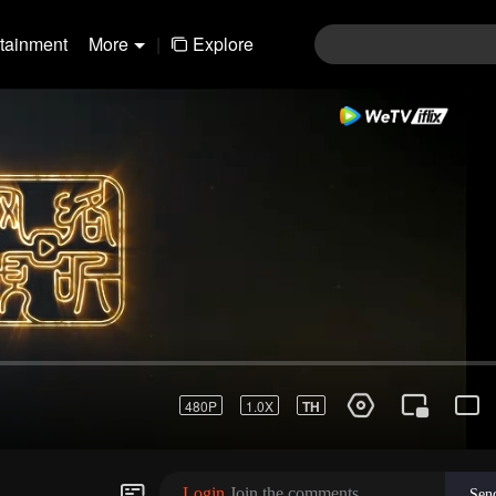
rtainment
More
|
Explore
Login
Join the comments
Sen