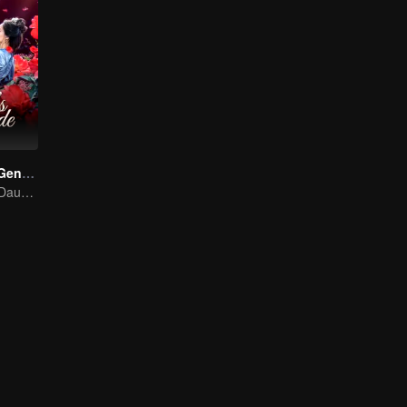
Destiny of the General's Bride (Thai Ver.)
The Illegitimate Daughter's Face-Swap Revenge