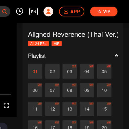
APP
VIP
EN
Aligned Reverence (Thai Ver.)
All 24 EPs
VIP
Playlist
VIP
VIP
VIP
01
02
03
04
05
VIP
VIP
VIP
VIP
VIP
06
07
08
09
10
VIP
VIP
VIP
VIP
VIP
11
12
13
14
15
VIP
VIP
VIP
VIP
VIP
16
17
18
19
20
d