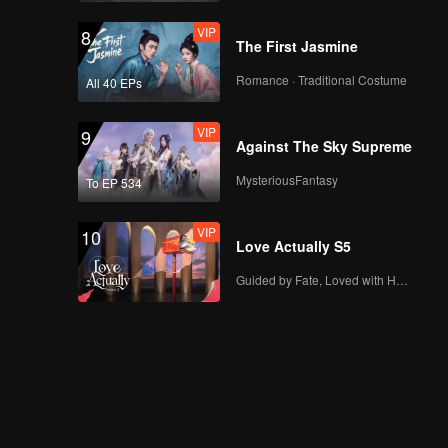
VIP
8
The First Jasmine
Romance · Traditional Costume
All 40 EPs
VIP
9
Against The Sky Supreme
MysteriousFantasy
To EP 534
VIP
10
Love Actually S5
Guided by Fate, Loved with Heart