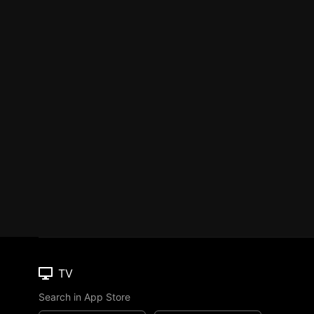
TV
Search in App Store