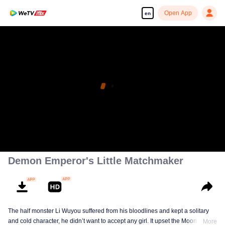
Open App
en
Demon Emperor's Little Matchmaker
The half monster Li Wuyou suffered from his bloodlines and kept a solitary
and cold character, he didn’t want to accept any girl. It upset the Moon Lord,
More