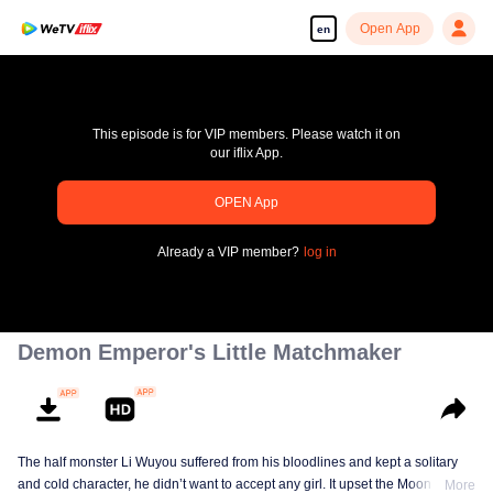
Open App
en
This episode is for VIP members. Please watch it on
our iflix App.
OPEN App
pay limit
Already a VIP member?
log in
Error code: 70013083.-1-d47a555d4e5499d7ac05e57a67a0c1b4
00:00:00
/
00:00:00
Demon Emperor's Little Matchmaker
The half monster Li Wuyou suffered from his bloodlines and kept a solitary
and cold character, he didn’t want to accept any girl. It upset the Moon Lord,
More