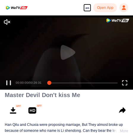
Open App
en
00:00:00
/
00:26:31
Master Devil Don't kiss Me
Han Qilu and Chuxia were proposing marriage, But They almost broke up
because of someone who name is Li shendong. Can they bear the test of
More