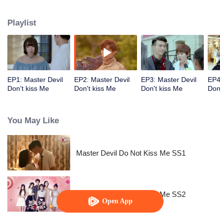
emotion and reality? How do they protect their love?
Playlist
EP1: Master Devil
EP2: Master Devil
EP3: Master Devil
EP4
Don't kiss Me
Don't kiss Me
Don't kiss Me
Don
You May Like
Master Devil Do Not Kiss Me SS1
Master Devil Do Not Kiss Me SS2
Open App