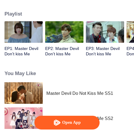
emotion and reality? How do they protect their love?
Playlist
EP1: Master Devil
EP2: Master Devil
EP3: Master Devil
EP4
Don't kiss Me
Don't kiss Me
Don't kiss Me
Don
You May Like
Master Devil Do Not Kiss Me SS1
Master Devil Do Not Kiss Me SS2
Open App