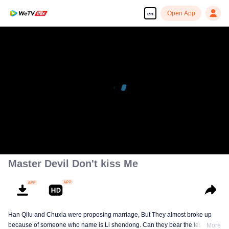
Open App
en
Master Devil Don't kiss Me
Han Qilu and Chuxia were proposing marriage, But They almost broke up
because of someone who name is Li shendong. Can they bear the test of
More