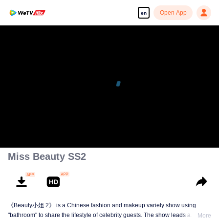
Open App
en
Miss Beauty SS2
《Beauty小姐 2》 is a Chinese fashion and makeup variety show using
"bathroom" to share the lifestyle of celebrity guests. The show leads a
More