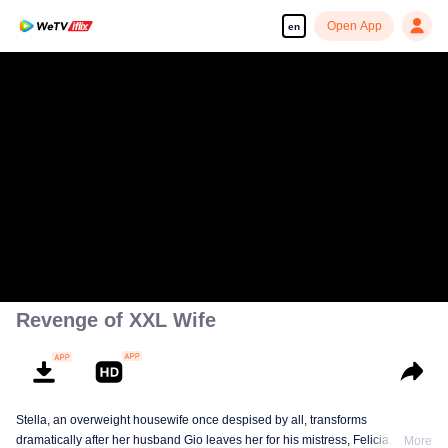
Open App
en
Revenge of XXL Wife
Stella, an overweight housewife once despised by all, transforms
dramatically after her husband Gio leaves her for his mistress, Felicia. She
More