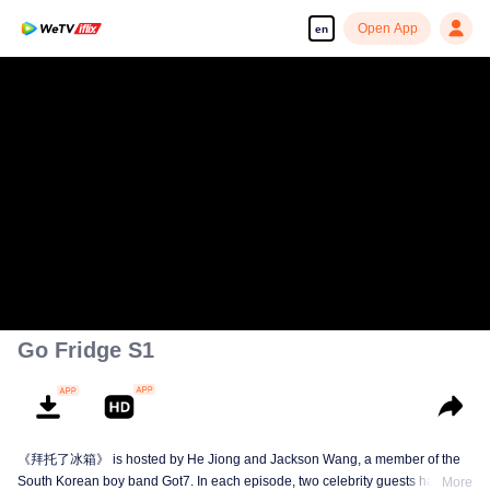
Open App
en
Go Fridge S1
《拜托了冰箱》 is hosted by He Jiong and Jackson Wang, a member of the
South Korean boy band Got7. In each episode, two celebrity guests have
More