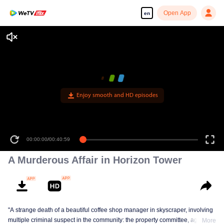
Open App
en
Enjoy smooth and HD episodes
00:00:00
/
00:40:59
A Murderous Affair in Horizon Tower
"A strange death of a beautiful coffee shop manager in skyscraper, involving
multiple criminal suspect in the community: the property committee, agents,
More