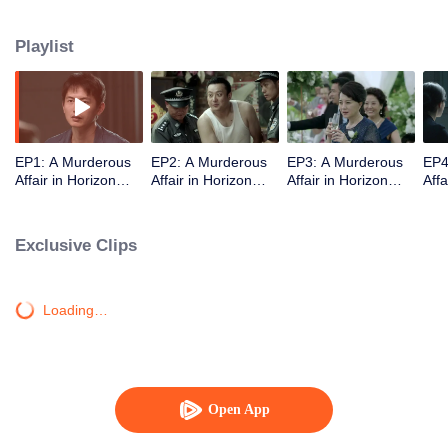
middle-class elites, novelist, white-collar worker...Showing good and evil in
the building,and insinuate the urban world. "
Playlist
EP1: A Murderous
EP2: A Murderous
EP3: A Murderous
EP4
Affair in Horizon
Affair in Horizon
Affair in Horizon
Affa
Tower
Tower
Tower
Tow
Exclusive Clips
Loading…
Open App