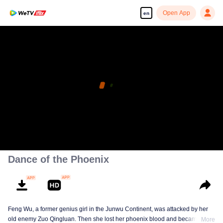
Open App
en
Dance of the Phoenix
Feng Wu, a former genius girl in the Junwu Continent, was attacked by her
old enemy Zuo Qingluan. Then she lost her phoenix blood and became a
More