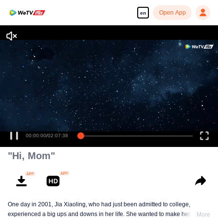
Open App
en
Enjoy smooth and HD episodes
00:00:00
/
02:07:38
"Hi, Mom"
One day in 2001, Jia Xiaoling, who had just been admitted to college,
experienced a big ups and downs in her life. She wanted to make her mother
More