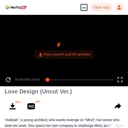
Open App
en
Enjoy smooth and HD episodes
00:00:00
/
01:03:56
Love Design (Uncut Ver.)
“Aokbab”, a young architect, who wants revenge on “Mind", her senior who
stole her work. She opens her own company to challenge Mind, but the
More