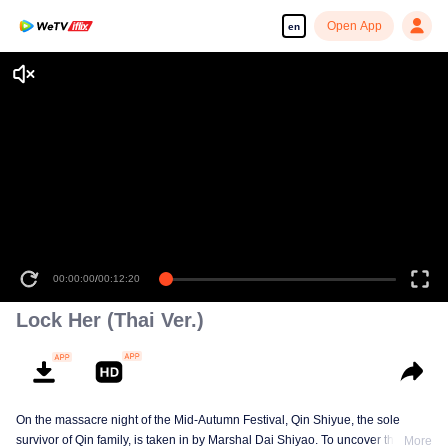
Open App
en
00:00:00
/
00:12:20
Lock Her (Thai Ver.)
On the massacre night of the Mid-Autumn Festival, Qin Shiyue, the sole
survivor of Qin family, is taken in by Marshal Dai Shiyao. To uncover the truth
More