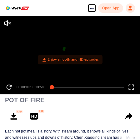
Open App
en
00:00:00
/
00:13:58
POT OF FIRE
Each hot pot meal is a story. With steam around, it shows all kinds of lives
and witnesses ups and downs of history. Chen Xiaoqing’s team has a new
More