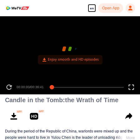
Open App
en
Enjoy smooth and HD episodes
00:00:00
/
00:36:41
Candle in the Tomb:the Wrath of Time
During the period of the Republic of China, warlords were mixed up and the
people were hard to live.\n Yulou Chen is the leader of unloading ridge.With
More