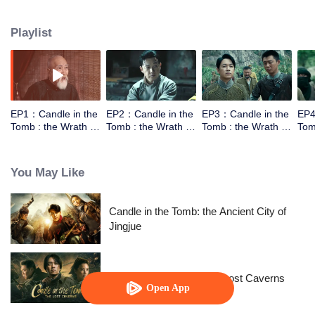
the help of the warlords,Luo Lao, he went to explore the tomb of Yuan
Dynasty in Xiping Mountain.They met a Taoist who can moving the mountain.
Playlist
However the Taoist wasn't come for the fortune，he came for a bead to break
the curse. In order to get into the tomb they need to work together.
EP1：Candle in the
EP2：Candle in the
EP3：Candle in the
EP4
Tomb : the Wrath of
Tomb : the Wrath of
Tomb : the Wrath of
Tom
Time
Time
Time
Tim
You May Like
Candle in the Tomb: the Ancient City of
Jingjue
Candle in the Tomb: The Lost Caverns
Open App