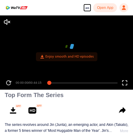
Open App
en
Enjoy smooth and HD episodes
00:00:00
/
00:44:15
Top Form The Series
The series revolves around Jin (Junta), an emerging actor, and Akin (Takato),
a former 5 times winner of ‘Most Huggable Man of the Year’. Jin's
More