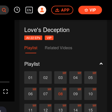
APP
VIP
EN
Love's Deception
All 22 EPs
VIP
Playlist
Related Videos
Playlist
VIP
VIP
VIP
01
02
03
04
05
VIP
VIP
VIP
VIP
VIP
06
07
08
09
10
VIP
VIP
VIP
VIP
VIP
11
12
13
14
15