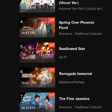
(Uncut Ver.)
e
All 25 EPs
Fourever You Part 2 (Uncut Ver.)
-hatred,
VIP
4
Spring Over Phoenix
Pond
All 21 EPs
Romance · Traditional Costume
VIP
5
Swallowed Star
Sci-Fi
To EP 235
VIP
6
Renegade Immortal
MysteriousFantasy
To EP 152
VIP
7
The First Jasmine
Romance · Traditional Costume
All 40 EPs