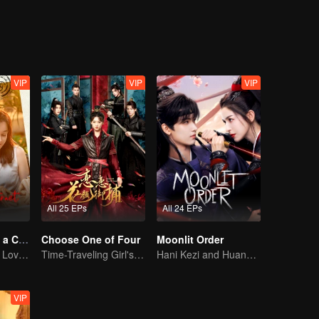
cy was quietly unfolding. Shen Yuchuan, in order to protect Feng Lili,
alize her feelings for Shen Yuchuan. As she was caught in a dilemma, sh
nothing more than a carefully planned deception. Driven by love-turned
her true destined partner was revealed.
VIP
VIP
VIP
All 25 EPs
All 24 EPs
Taking Love as a Contract
Choose One of Four
Moonlit Order
Cinderella Finds Love with the President
Time-Traveling Girl's Quest to Win Over Four Handsome Men
Hani Kezi and Huang Junjie in Web of Intrigue
VIP