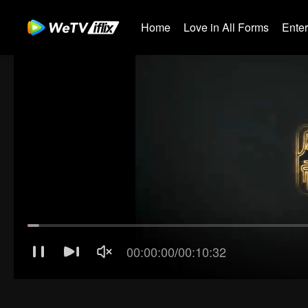
Home
Love in All Forms
Ente