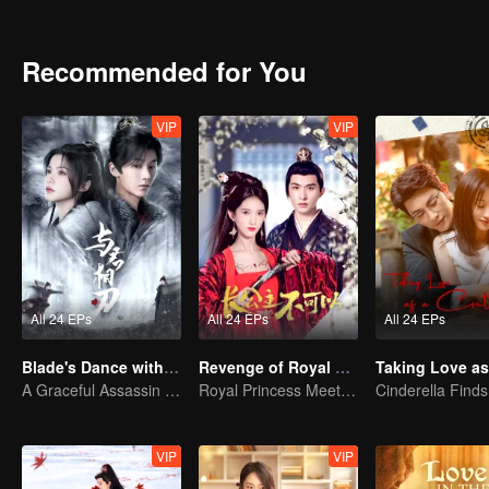
desperately try to escape the mansion. However, a political conspira
intentionally distanced himself from her. Only then did Feng Lili re
unexpectedly discovered that Shen Yuchuan's affection for her was 
Recommended for You
she decided to seek revenge on Shen Yuchuan, until the identity of 
VIP
VIP
All 24 EPs
All 24 EPs
All 24 EPs
Blade's Dance with You
Revenge of Royal Princess
A Graceful Assassin Strategically Pursues Prince's Heart
Royal Princess Meets Her Loyal Guard Again After Her Rebirth
VIP
VIP