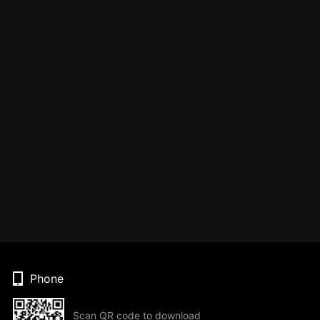
Phone
Scan QR code to download