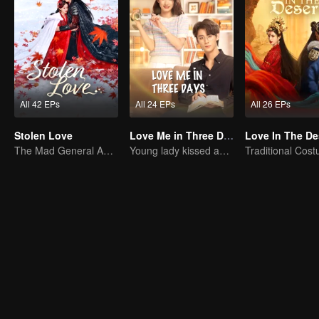
All 42 EPs
All 24 EPs
All 26 EPs
Stolen Love
Love Me in Three Days
Love In The De
The Mad General Abducted a Bride for Love
Young lady kissed and rescued the ever-changing CEO
Traditional Cos