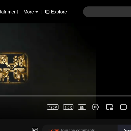
rtainment
More
|
Explore