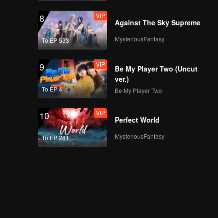
VIP
8
Against The Sky Supreme
MysteriousFantasy
To EP 533
VIP
9
Be My Player Two (Uncut
ver.)
To EP 4
Be My Player Two
VIP
10
Perfect World
MysteriousFantasy
To EP 281