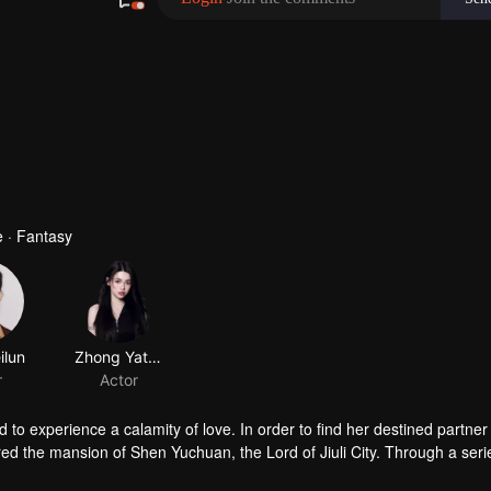
 · Fantasy
 to experience a calamity of love. In order to find her destined partner
tered the mansion of Shen Yuchuan, the Lord of Jiuli City. Through a seri
ue destined partner turned out to be someone else, prompting Feng Lil