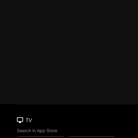
TV
Search in App Store