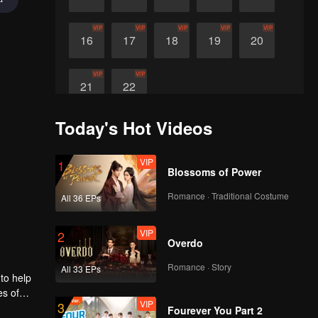
VIP
VIP
VIP
VIP
VIP
16
17
18
19
20
VIP
VIP
21
22
Today's Hot Videos
VIP
1
Blossoms of Power
Romance · Traditional Costume
All 36 EPs
VIP
2
Overdo
Romance · Story
All 33 EPs
 to help
es of
VIP
3
i to
Fourever You Part 2