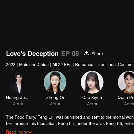
Love's Deception
EP 08
Share
2023
|
Mainland,China
|
All 22 EPs
|
Romance · Traditional Costume
Huang Junjie
Zhong Qi
Cao Xiyue
Actor
Actor
Actor
The Food Fairy, Feng Lili, was punished and sent to the mortal world
her through this tribulation, Feng Lili, under the alias Feng Lili, en
coincidences, she ended up marrying the Lord. Unexpectedly, her tr
Read more