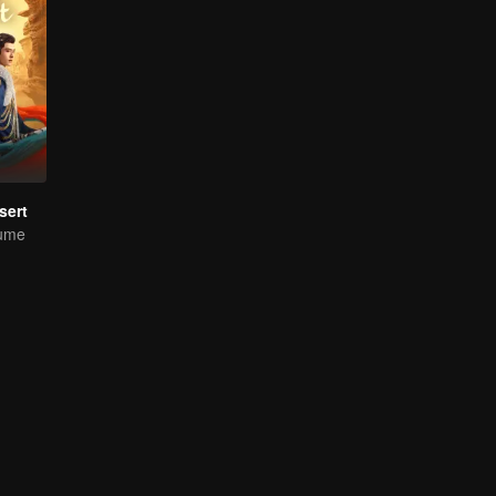
sert
tume