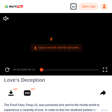
Open App
en
Enjoy smooth and HD episodes
00:00:00
/
00:09:13
Love's Deception
The Food Fairy, Feng Lili, was punished and sent to the mortal world to
experience a calamity of love. In order to find her destined partner to help her
More