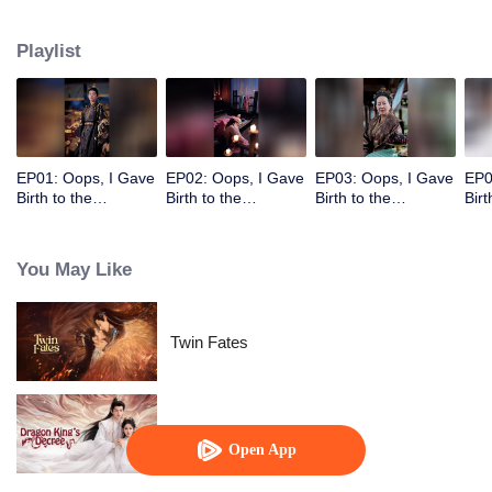
deposed Empress of Yan, and their father is the Emperor. Using her adorable
children, she leads him into a desperate pursuit, making him regret
Playlist
everything.
EP01: Oops, I Gave
EP02: Oops, I Gave
EP03: Oops, I Gave
EP0
Birth to the
Birth to the
Birth to the
Birt
Emperor's Twins!
Emperor's Twins!
Emperor's Twins!
Emp
You May Like
Twin Fates
Dragon King's Decree
Open App