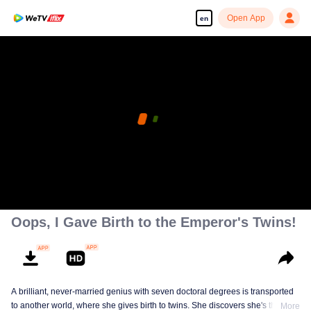
Open App
en
Oops, I Gave Birth to the Emperor's Twins!
A brilliant, never-married genius with seven doctoral degrees is transported
to another world, where she gives birth to twins. She discovers she's the
More