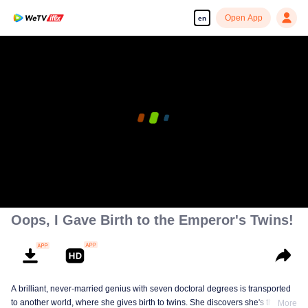
Open App
en
Oops, I Gave Birth to the Emperor's Twins!
A brilliant, never-married genius with seven doctoral degrees is transported
to another world, where she gives birth to twins. She discovers she's the
More