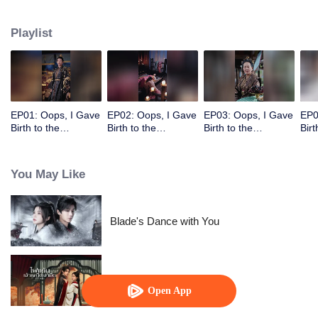
deposed Empress of Yan, and their father is the Emperor. Using her adorable
children, she leads him into a desperate pursuit, making him regret
Playlist
everything.
EP01: Oops, I Gave
EP02: Oops, I Gave
EP03: Oops, I Gave
EP0
Birth to the
Birth to the
Birth to the
Birt
Emperor's Twins!
Emperor's Twins!
Emperor's Twins!
Emp
You May Like
Blade's Dance with You
The Maid (Thai Ver.)
Open App