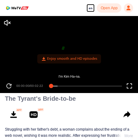
Open App
en
Enjoy smooth and HD episodes
I'm Kim Ha-na.
00:00:00
/
00:02:22
The Tyrant's Bride-to-be
Struggling with her father's debt, a woman complains about the ending of a
web novel, wishing it was more realistic. After expressing her frustration, she
More