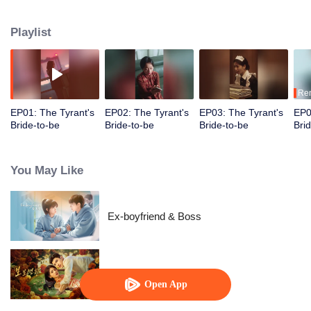
suddenly finds herself transported into the novel as the fiancée of the first
character to die. Determined to survive, she decides to become the love
Playlist
interest of the main antagonist, a feared tyrant, and proposes a contract
marriage.
Re
EP01: The Tyrant's
EP02: The Tyrant's
EP03: The Tyrant's
EP0
Bride-to-be
Bride-to-be
Bride-to-be
Bri
You May Like
Ex-boyfriend & Boss
Dangerous Love
Open App