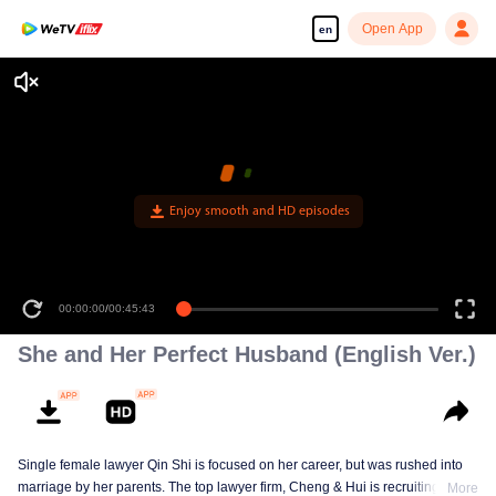
Open App
en
Enjoy smooth and HD episodes
00:00:00
/
00:45:43
She and Her Perfect Husband (English Ver.)
Single female lawyer Qin Shi is focused on her career, but was rushed into
marriage by her parents. The top lawyer firm, Cheng & Hui is recruiting
More