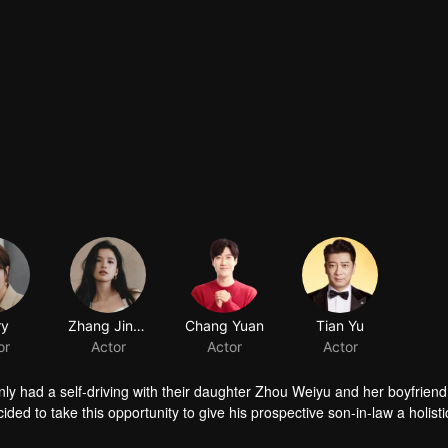
ry
Zhang Jingyi
Chang Yuan
Tian Yu
or
Actor
Actor
Actor
y had a self-driving with their daughter Zhou Weiyu and her boyfrien
ed to take this opportunity to give his prospective son-in-law a holisti
he way, he encountered the RV accident of Director Jia who is Zhou Dong