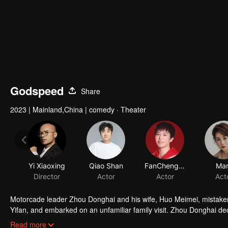
Godspeed
Share
2023
|
Mainland,China
|
comedy · Theater
Yi Xiaoxing
Qiao Shan
FanChengcheng
Ma
Director
Actor
Actor
Act
Motorcade leader Zhou Donghai and his wife, Huo Meimei, mistakenl
Yifan, and embarked on an unfamiliar family visit. Zhou Donghai decid
inspection, but Wan Yifan failed in passing the inspection. Along t
Read more