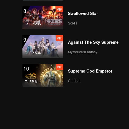
VIP
8
Swallowed Star
Sci-Fi
To EP 235
VIP
9
Against The Sky Supreme
MysteriousFantasy
To EP 534
VIP
10
Supreme God Emperor
Combat
To EP 611