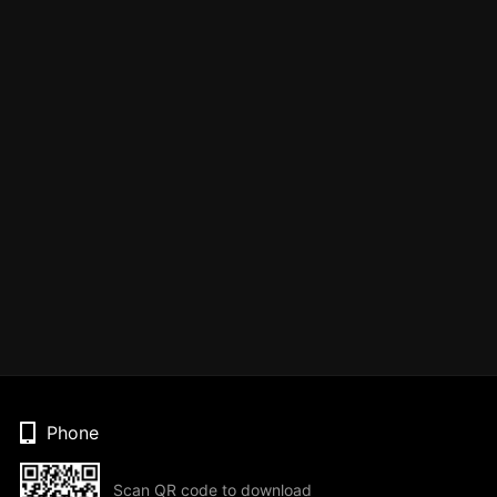
Phone
Scan QR code to download