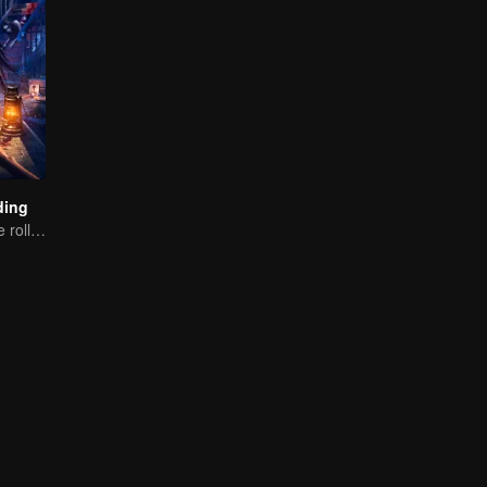
ding
The cameras are rolling, but the screams are real.