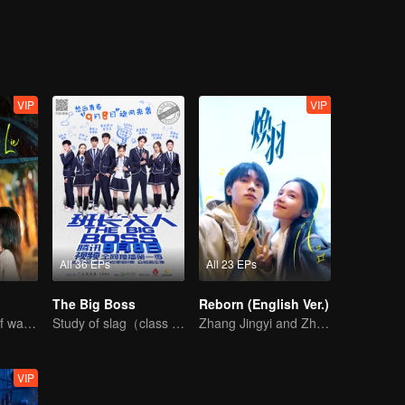
 Weiyu's childhood sweetheart, and the siege war of catching the "Oil Mo
hallenges and jokes, making you burst into laughter!
VIP
VIP
All 36 EPs
All 23 EPs
The Big Boss
Reborn (English Ver.)
The Sweet tug of war between Chen Xingxu and Zhang Yuxi
Study of slag（class monitor)VS curve wrecker(school hunk)
Zhang Jingyi and Zhou Yiran growing up journey
VIP