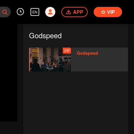
APP
VIP
EN
Godspeed
VIP
Godspeed