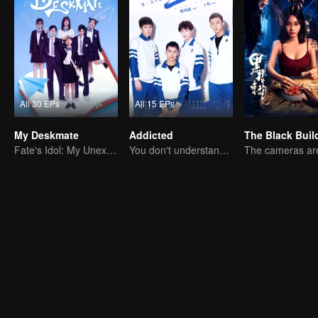
All 30 EPs
All 15 EPs
My Deskmate
Addicted
The Black Buil
Fate's Idol: My Unexpected Deskmate
You don't understand, It's also love