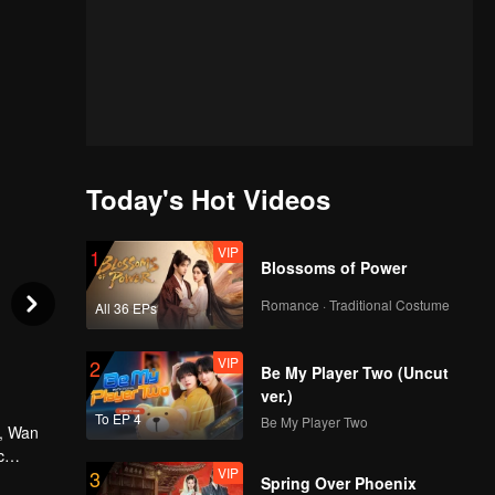
Today's Hot Videos
VIP
1
Blossoms of Power
Romance · Traditional Costume
All 36 EPs
VIP
2
Be My Player Two (Uncut
ver.)
To EP 4
Be My Player Two
d, Wan
c
VIP
3
hai's
Spring Over Phoenix