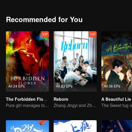
rival, the drunken farce of the "pheasant" villa of Guang Zi, who is
the highway thief regiment. The journey of family visit was full of c
Recommended for You
VIP
VIP
All 24 EPs
All 23 EPs
All 36 EPs
The Forbidden Flower (English Ver.)
Reborn
A Beautiful Lie
Pure girl manages to move the handsome boy
Zhang Jingyi and Zhou Yiran growing up journey