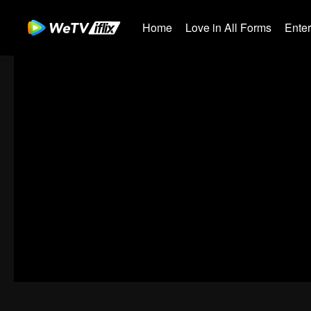
Home
Love in All Forms
Ente