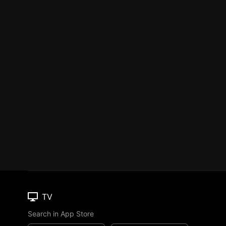
TV
Search in App Store