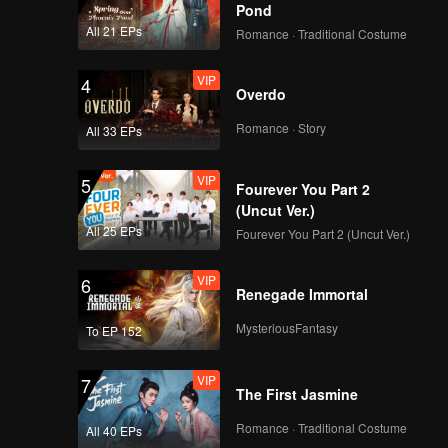
use" of
Pond
All 21 EPs
Romance · Traditional Costume
VIP
4
Overdo
Romance · Story
All 33 EPs
VIP
5
Fourever You Part 2
(Uncut Ver.)
All 25 EPs
Fourever You Part 2 (Uncut Ver.)
VIP
6
Renegade Immortal
MysteriousFantasy
To EP 152
VIP
7
The First Jasmine
Romance · Traditional Costume
All 40 EPs