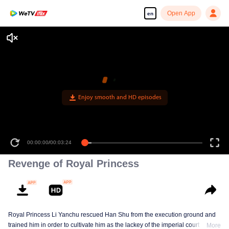
Open App
en
00:00:00
/
00:03:24
Revenge of Royal Princess
Royal Princess Li Yanchu rescued Han Shu from the execution ground and
trained him in order to cultivate him as the lackey of the imperial court for the
More