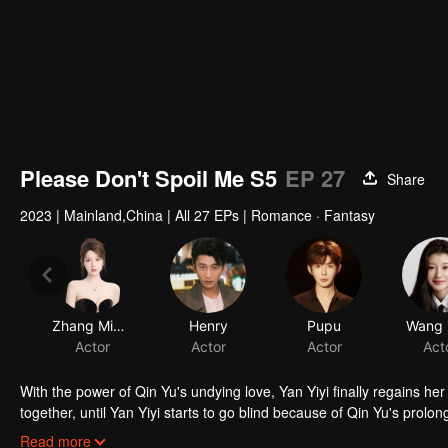
Please Don't Spoil Me S5
EP 27
Share
2023
|
Mainland,China
|
All 27 EPs
|
Romance · Fantasy
Zhang Miaoyi
Henry
Pupu
Wang Z
Actor
Actor
Actor
Act
With the power of Qin Yu's undying love, Yan Yiyi finally regains h
together, until Yan Yiyi starts to go blind because of Qin Yu's prolong
to return to the book realm, separating the star-crossed lovers once
Read more