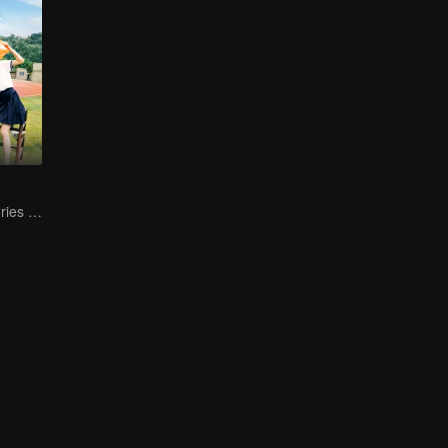
Collective Memories of the '90s Youth