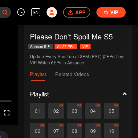
APP
VIP
EN
Please Don't Spoil Me S5
Season 5
All 27 EPs
VIP
Update Every Sun-Tue at 8PM (PST) [2EPs/Day]

VIP Watch 6EPs in Advance
Playlist
Related Videos
Playlist
VIP
VIP
VIP
VIP
01
02
03
04
05
VIP
VIP
VIP
VIP
VIP
06
07
08
09
10