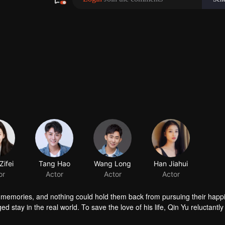
ifei
Tang Hao
Wang Long
Han Jiahui
or
Actor
Actor
Actor
er memories, and nothing could hold them back from pursuing their happ
ed stay in the real world. To save the love of his life, Qin Yu reluctantl
 again.