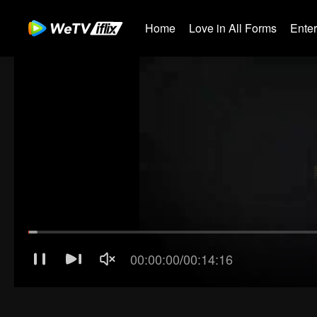
Home
Love in All Forms
Ente