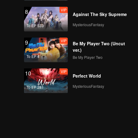
VIP
8
Against The Sky Supreme
MysteriousFantasy
To EP 533
VIP
9
Be My Player Two (Uncut
ver.)
To EP 4
Be My Player Two
VIP
10
Perfect World
MysteriousFantasy
To EP 281