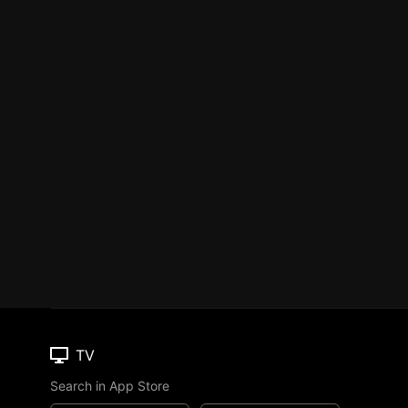
TV
Search in App Store