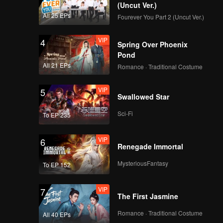
(Uncut Ver.)
All 25 EPs
Fourever You Part 2 (Uncut Ver.)
VIP
4
Spring Over Phoenix
Pond
All 21 EPs
Romance · Traditional Costume
VIP
5
Swallowed Star
Sci-Fi
To EP 235
VIP
6
Renegade Immortal
MysteriousFantasy
To EP 152
VIP
7
The First Jasmine
Romance · Traditional Costume
All 40 EPs