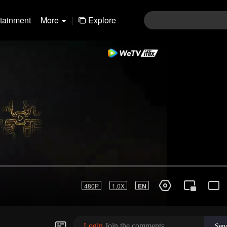
rtainment
More
|
Explore