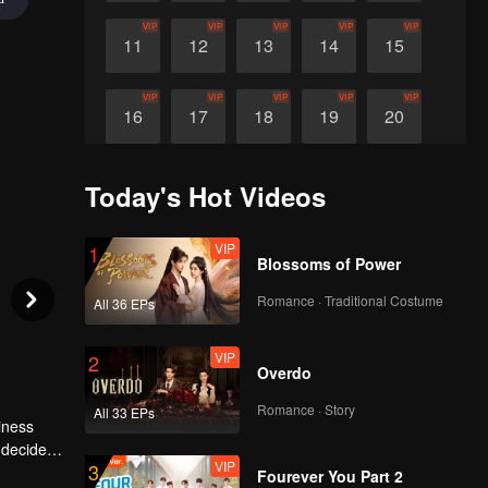
VIP
VIP
VIP
VIP
VIP
11
12
13
14
15
VIP
VIP
VIP
VIP
VIP
16
17
18
19
20
VIP
VIP
VIP
VIP
VIP
21
22
23
24
25
Today's Hot Videos
VIP
VIP
VIP
1
26
27
Blossoms of Power
Romance · Traditional Costume
All 36 EPs
VIP
2
Overdo
Romance · Story
All 33 EPs
iness
y decides
VIP
3
Fourever You Part 2