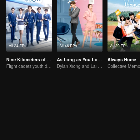
All 24 EPs
All 46 EPs
All 30 EPs
Nine Kilometers of Love
As Long as You Love Me
Always Home
Flight cadets'youth dream-driven journey
Dylan Xiong and Lai Yumeng's sweet love story