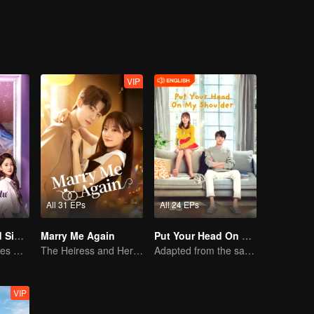
VIP
All 31 EPs
All 24 EPs
Love at Second Sight
Marry Me Again
Put Your Head On My Shoulder (Eng Dub)
Poor guy becomes CEO and pursues first love
The Heiress and Her Late Husband's Double
Adapted from the same novels as "A Love so Beautiful"
VIP