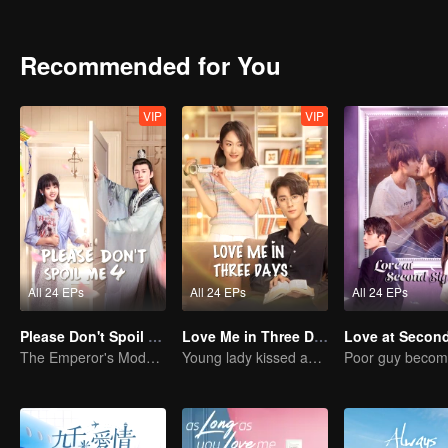
Recommended for You
VIP
VIP
All 24 EPs
All 24 EPs
All 24 EPs
Please Don't Spoil Me S4
Love Me in Three Days
The Emperor's Modern Quest for Love
Young lady kissed and rescued the ever-changing CEO