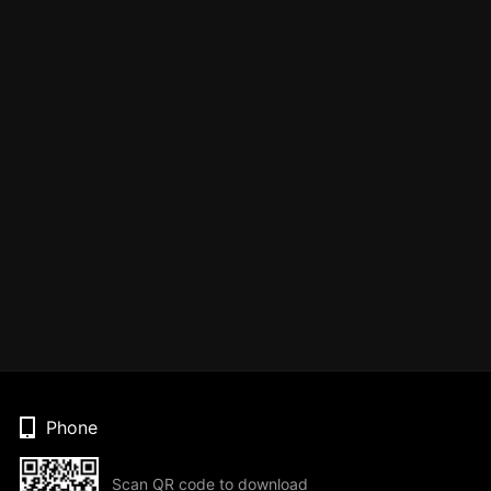
Phone
Scan QR code to download