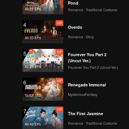
Pond
All 21 EPs
Romance · Traditional Costume
VIP
4
Overdo
Romance · Story
All 33 EPs
VIP
5
Fourever You Part 2
(Uncut Ver.)
All 25 EPs
Fourever You Part 2 (Uncut Ver.)
VIP
6
Renegade Immortal
MysteriousFantasy
To EP 152
VIP
7
The First Jasmine
Romance · Traditional Costume
All 40 EPs