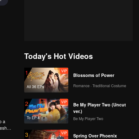
Today's Hot Videos
VIP
1
Blossoms of Power
Romance · Traditional Costume
All 36 EPs
VIP
2
Be My Player Two (Uncut
ver.)
To EP 4
Be My Player Two
o a
resh
VIP
3
Spring Over Phoenix