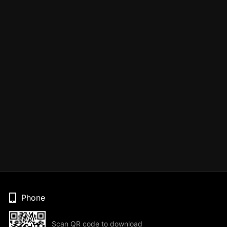
Phone
Scan QR code to download