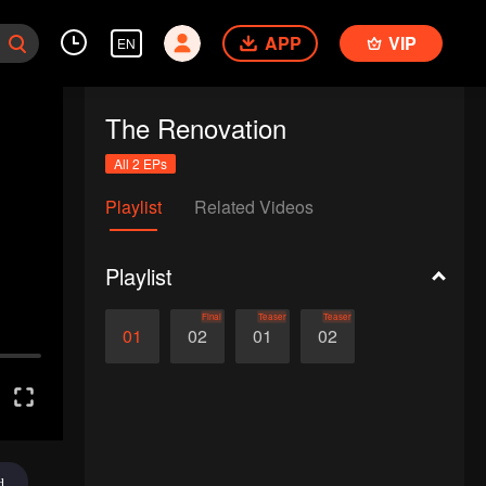
APP
VIP
EN
The Renovation
All 2 EPs
Playlist
Related Videos
Playlist
Final
Teaser
Teaser
01
02
01
02