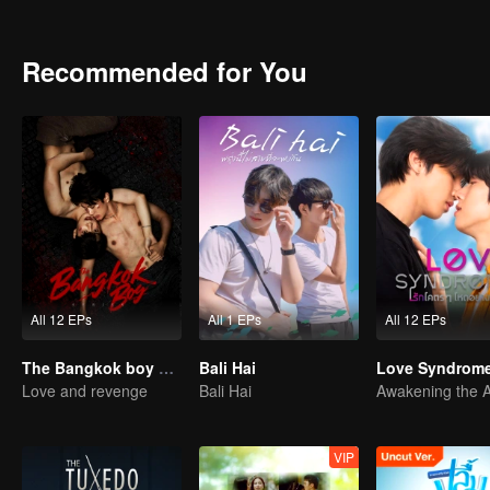
Recommended for You
All 12 EPs
All 1 EPs
All 12 EPs
The Bangkok boy Series
Bali Hai
Love Syndrome 
Love and revenge
Bali Hai
VIP