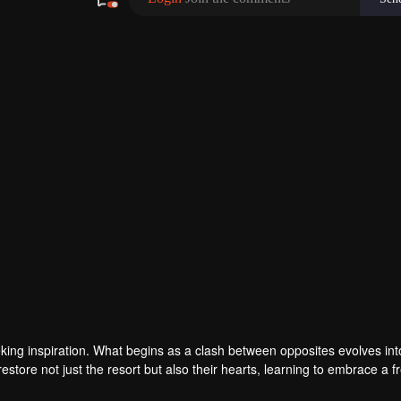
eking inspiration. What begins as a clash between opposites evolves int
store not just the resort but also their hearts, learning to embrace a f