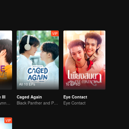
VIP
All 10 EPs
To EP 6D
III
Caged Again
Eye Contact
Awakening the Amnesiac Lover
Black Panther and Penguin
Eye Contact
VIP