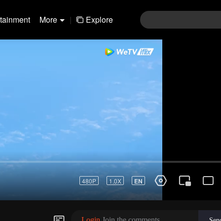
rtainment
More
|
Explore