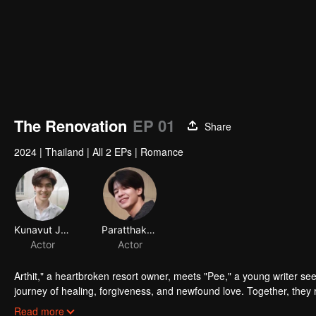
The Renovation
EP 01
Share
2024
|
Thailand
|
All 2 EPs
|
Romance
Arthit," a heartbroken resort owner, meets "Pee," a young writer se
journey of healing, forgiveness, and newfound love. Together, they re
start.
Read more