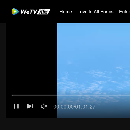
Home
Love in All Forms
Ente