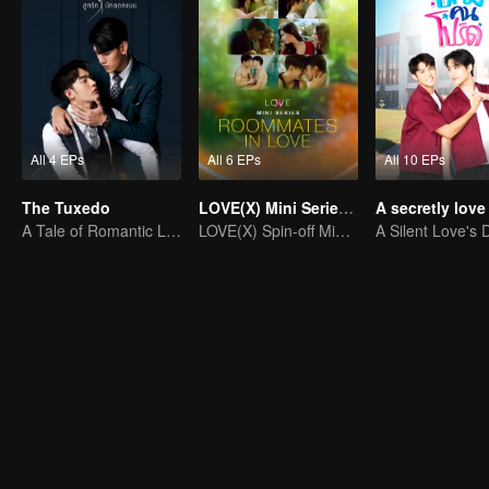
All 4 EPs
All 6 EPs
All 10 EPs
The Tuxedo
LOVE(X) Mini Series: Roommates In Love
A Tale of Romantic Love
LOVE(X) Spin-off Mini Series