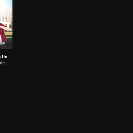
A secretly love (Uncut Ver.)
A Silent Love's Dilemma