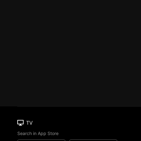
TV
Search in App Store