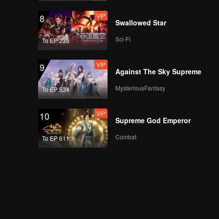
VIP
8
Swallowed Star
Sci-Fi
To EP 235
VIP
9
Against The Sky Supreme
MysteriousFantasy
To EP 534
VIP
10
Supreme God Emperor
Combat
To EP 611