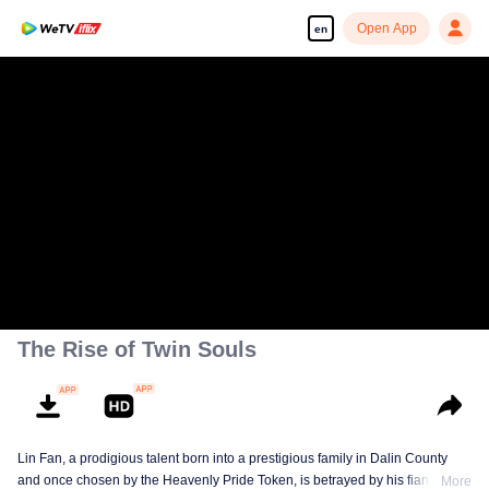
Open App
en
The Rise of Twin Souls
Lin Fan, a prodigious talent born into a prestigious family in Dalin County
and once chosen by the Heavenly Pride Token, is betrayed by his fiancée,
More