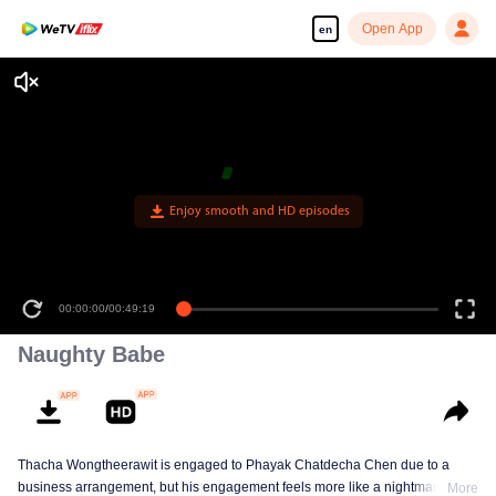
Open App
en
Enjoy smooth and HD episodes
00:00:00
/
00:49:19
Naughty Babe
Thacha Wongtheerawit is engaged to Phayak Chatdecha Chen due to a
business arrangement, but his engagement feels more like a nightmare than
More