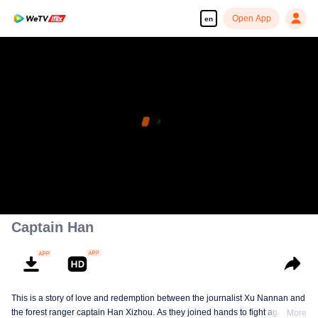
Open App
en
Captain Han
This is a story of love and redemption between the journalist Xu Nannan and
the forest ranger captain Han Xizhou. As they joined hands to fight against
More