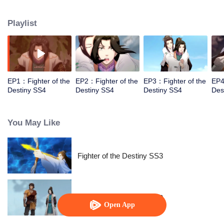
came to the story of God's rebellion. During this shocking journey, he met the
rich and powerful son of the sleazy tongue, and took the mysterious and
Playlist
lovely girl as a disciple, forced to fight with others, fight with the dragon, and
fight with the heavens.
EP1：Fighter of the
EP2：Fighter of the
EP3：Fighter of the
EP4
Destiny SS4
Destiny SS4
Destiny SS4
Des
You May Like
Fighter of the Destiny SS3
Fighter of the Destiny SS2
Open App