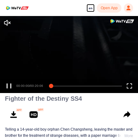
Open App
en
00:00:00
/
00:20:06
Fighter of the Destiny SS4
Telling a 14-year-old boy orphan Chen Changsheng, leaving the master and
brother for the treatment of strange diseases, with a paper marriage book
More