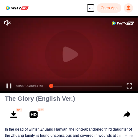
Open App
en
Enjoy smooth and HD episodes
00:00:00
/
00:41:58
The Glory (English Ver.)
In the dead of winter, Zhuang Hanyan, the long-abandoned third daughter of
the Zhuang family, is found unconscious and covered in wounds at the gates
More