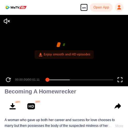
Open App
en
Enjoy smooth and HD episodes
00:00:00
/
00:01:11
Becoming A Homewrecker
A woman who gave up both her career and success for love chooses to
marry but then possesses the body of the suspected mistress of her
More