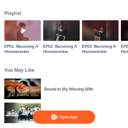
husband, leading to a cool and refreshing revenge romance.
Playlist
EP01: Becoming A
EP02: Becoming A
EP03: Becoming A
EP0
Homewrecker
Homewrecker
Homewrecker
Hom
You May Like
Bound to My Missing Wife
Reply High School
Open App