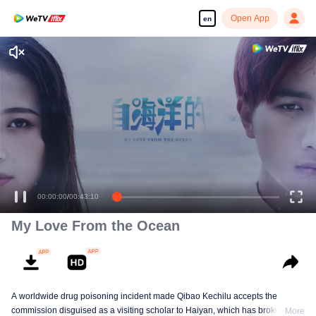
Open App
en
= My Love from the Ocean =
00:00:00
/
00:43:10
My Love From the Ocean
A worldwide drug poisoning incident made Qibao Kechilu accepts the
commission disguised as a visiting scholar to Haiyan, which has broken the
More