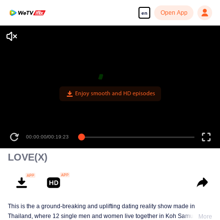
Open App
en
Enjoy smooth and HD episodes
00:00:00
/
00:19:23
LOVE(X)
This is the a ground-breaking and uplifting dating reality show made in
Thailand, where 12 single men and women live together in Koh Samui, cut
More