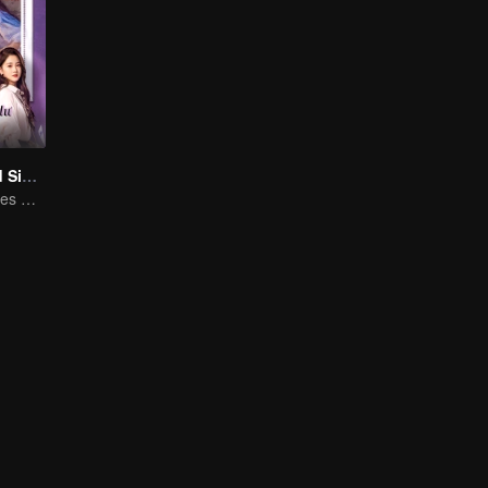
Love at Second Sight
Poor guy becomes CEO and pursues first love