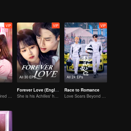
VIP
VIP
VIP
All 30 EPs
All 24 EPs
Forever Love (English Ver.)
Race to Romance
The True Love Bred in the Substitute Marriage
She is his Achilles' heel and his armor
Love Soars Beyond Borders, Glory United as Partners