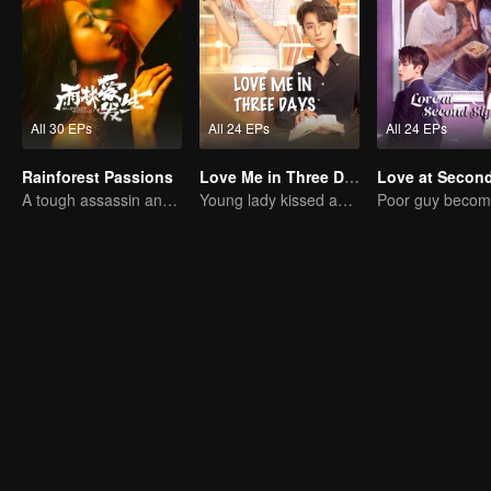
All 30 EPs
All 24 EPs
All 24 EPs
Rainforest Passions
Love Me in Three Days
A tough assassin and a runaway heiress find redemption together!
Young lady kissed and rescued the ever-changing CEO