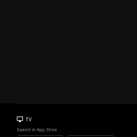
TV
Search in App Store