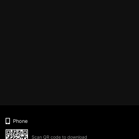
Phone
Scan QR code to download