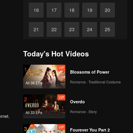
16
17
18
19
20
21
22
23
24
25
26
27
28
29
30
Today's Hot Videos
VIP
1
Blossoms of Power
Romance · Traditional Costume
All 36 EPs
VIP
2
Overdo
Romance · Story
All 33 EPs
ernet.
VIP
3
Fourever You Part 2