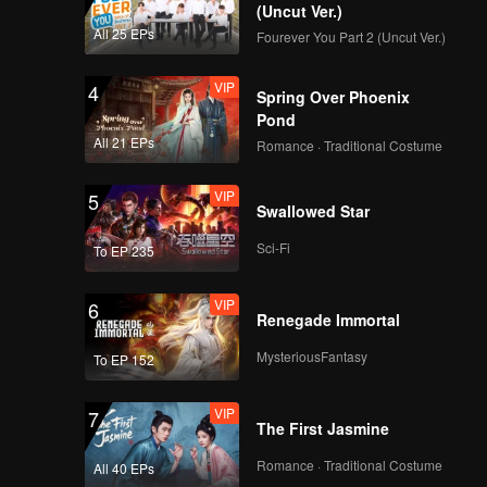
(Uncut Ver.)
All 25 EPs
Fourever You Part 2 (Uncut Ver.)
VIP
4
Spring Over Phoenix
Pond
All 21 EPs
Romance · Traditional Costume
VIP
5
Swallowed Star
Sci-Fi
To EP 235
VIP
6
Renegade Immortal
MysteriousFantasy
To EP 152
VIP
7
The First Jasmine
Romance · Traditional Costume
All 40 EPs