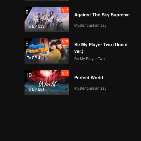
VIP
8
Against The Sky Supreme
MysteriousFantasy
To EP 533
VIP
9
Be My Player Two (Uncut
ver.)
To EP 4
Be My Player Two
VIP
10
Perfect World
MysteriousFantasy
To EP 281