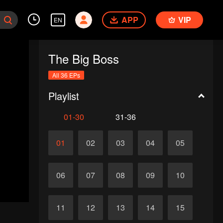
APP
VIP
EN
The Big Boss
All 36 EPs
Playlist
01-30
31-36
01
02
03
04
05
06
07
08
09
10
11
12
13
14
15