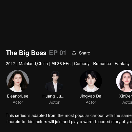
The Big Boss
EP 01
Share
2017
|
Mainland,China
|
All 36 EPs
|
Comedy · Romance · Fantasy
EleanorLee
Huang Junjie
Jingyao Dai
XinDe
Actor
Actor
Actor
Acto
This series is adapted from the most popular cartoon with the same 
Therein-to, Idol actors will join and play a warm-blooded story of yo