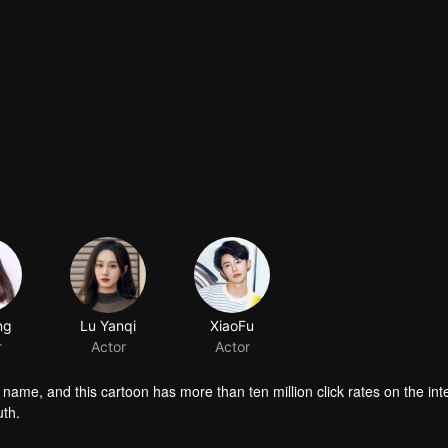
ng
Lu Yanqi
XiaoFu
r
Actor
Actor
name, and this cartoon has more than ten million click rates on the int
uth.