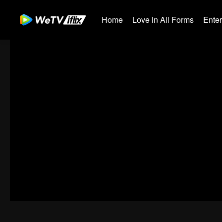
Home
Love in All Forms
Ente