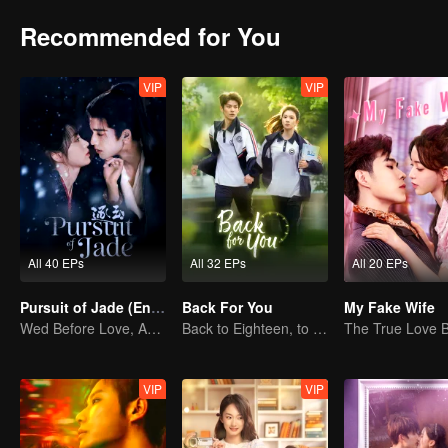
Recommended for You
VIP
VIP
All 40 EPs
All 32 EPs
All 20 EPs
Pursuit of Jade (English Ver.)
Back For You
My Fake Wife
Wed Before Love, Affection Forged in War
Back to Eighteen, to Save His White Moonlight
VIP
VIP