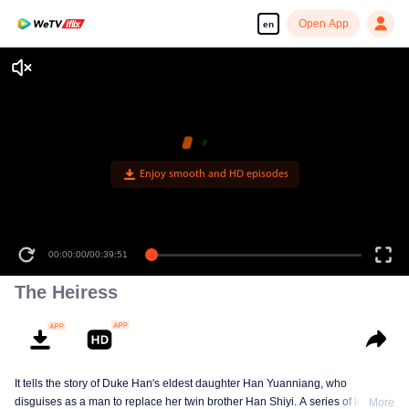
Open App
en
Enjoy smooth and HD episodes
00:00:00
/
00:39:51
The Heiress
It tells the story of Duke Han's eldest daughter Han Yuanniang, who
disguises as a man to replace her twin brother Han Shiyi. A series of love
More