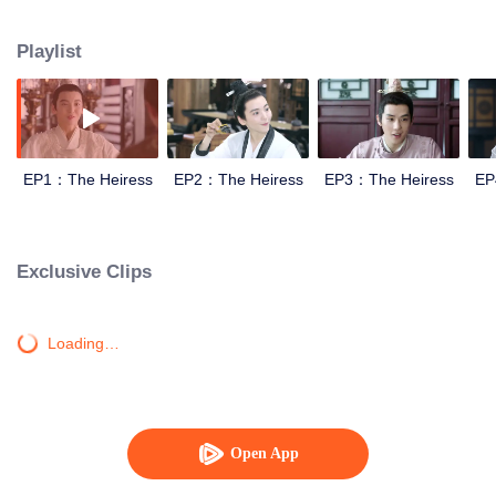
and hatred stories happen with the Fifth Prince.
Playlist
EP1：The Heiress
EP2：The Heiress
EP3：The Heiress
EP
Exclusive Clips
Loading…
Open App