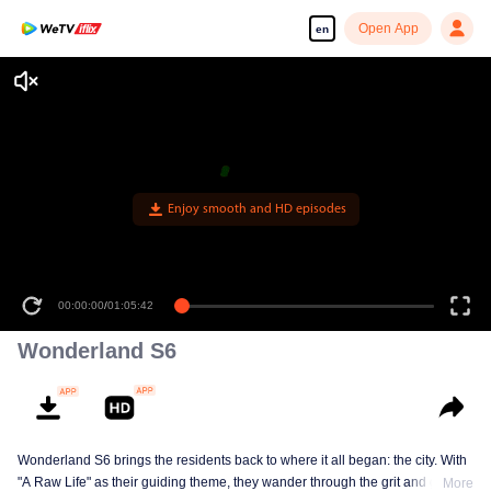
Open App
en
Enjoy smooth and HD episodes
00:00:00
/
01:05:42
Wonderland S6
Wonderland S6 brings the residents back to where it all began: the city. With
"A Raw Life" as their guiding theme, they wander through the grit and glow of
More