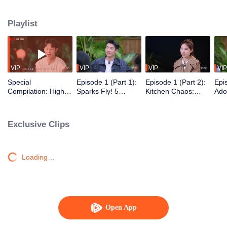
Playlist
VIP
VIP
VIP
VIP
Special
Episode 1 (Part 1):
Episode 1 (Part 2):
Epi
Compilation: High
Sparks Fly! 5
Kitchen Chaos:
Ado
Sweetness Alert!
Women & 7 Men
Hunk Meets Beauty,
End
Romantic Moments
Find Love on an
Sparks Fly!
of Yijiangnan
Island
Exclusive Clips
Couple
Loading…
Open App