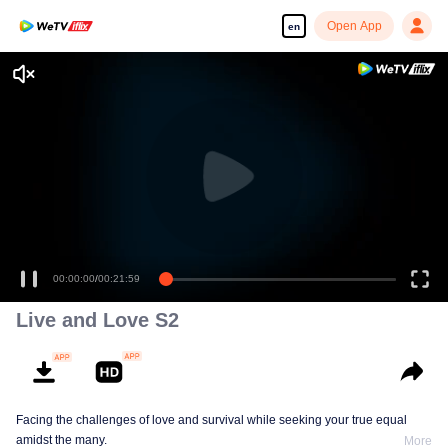
Open App
en
00:00:00
/
00:21:59
Live and Love S2
Facing the challenges of love and survival while seeking your true equal
amidst the many.
More