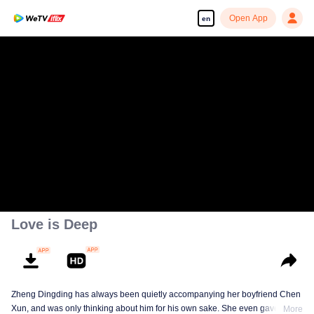
Open App
en
Love is Deep
Zheng Dingding has always been quietly accompanying her boyfriend Chen
Xun, and was only thinking about him for his own sake. She even gave up
More