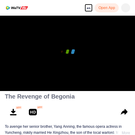
Open App
en
The Revenge of Begonia
To avenge her senior brother, Yang Anning, the famous opera actress in
Yuncheng, riskily married He Xingzhou, the son of the local warlord. With
More