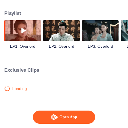
the capital. Outside the restaurant, Long Aoyi, the boss of the Longzhu Gang,
was fighting with the Snake Gang who oppressed the people. Then the two
Playlist
met each other because of the disappearance case of the gold thread, and
they joined together to solve it. Li Qingliu and Long Aoyi learned a lot from
each other in the process. Li Qingliu’s identity as the prince was revealed
later because of unscrupulous profiteers. In order to protect Long Aoyi and
the common people, Li Qingliu had to enter the palace. Long Aoyi also
entered the palace in order to avenge the people and met Li Qingliu again.
EP1: Overlord
EP2: Overlord
EP3: Overlord
The two teamed up to reveal the truth. In the end, the profiteers’ plan failed
and the capital returned to peace again. Li Qingliu and Long Aoyi also came
together...
Exclusive Clips
Loading…
Open App