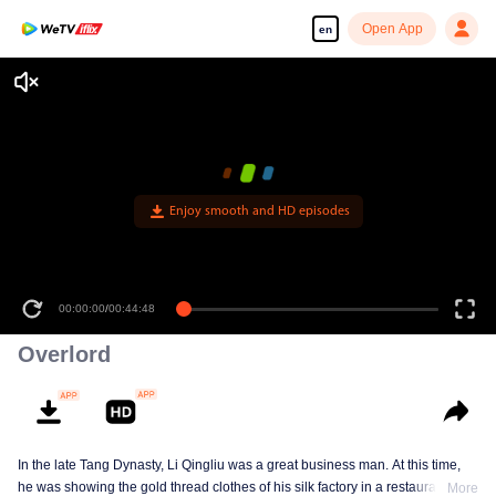
Open App
en
Enjoy smooth and HD episodes
00:00:00
/
00:44:48
Overlord
In the late Tang Dynasty, Li Qingliu was a great business man. At this time,
he was showing the gold thread clothes of his silk factory in a restaurant in
More