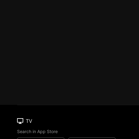
TV
Search in App Store