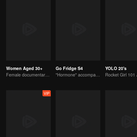
Women Aged 30+
Go Fridge S4
YOLO 20's
Female documentary talk show
"Hormone" accompanies you to dinner
VIP