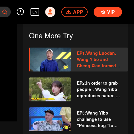
APP
VIP
EN
One More Try
EP1:Wang Luodan,
Wang Yibo and
Cheng Xiao formed
newbie team! The
Olympic athlete fell to
EP2:In order to grab
collarbone fractured
people，Wang Yibo
reproduces nature of
straight male！Cheng
Xiao challenges
EP3:Wang Yibo
floating down the
challenge to use
slope with a
“Princess hug ”to
skateboard
pick Cheng Xiao