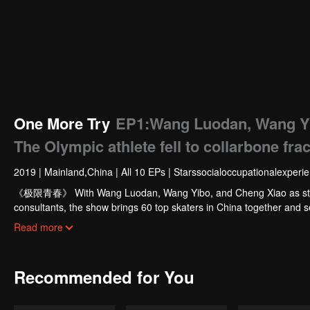
One More Try
EP1:Wang Luodan, Wang Yi
The Olympic athlete fell to collarbone fra
2019
|
Mainland,China
|
All 10 EPs
|
Starssocialoccupationalexperi
《极限青春》 With Wang Luodan, Wang Yibo, and Cheng Xiao as star t
consultants, the show brings 60 top skaters in China together and sel
competition X-GAMES.
Read more
Recommended for You