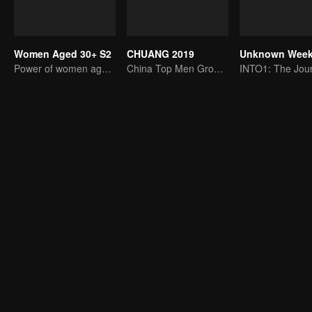
Women Aged 30+ S2
CHUANG 2019
Power of women aged 30+
China Top Men Group's Competition