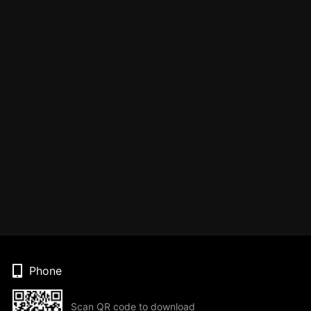
Phone
Scan QR code to download