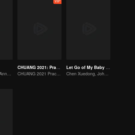
VIP
CHUANG 2021: Practice Room
Let Go of My Baby S3
Rocket Girl 101 Annotates Youth Attitude
CHUANG 2021 Practice Room
Chen Xuedong, Johnny Huang, Jackson Wang warm Meng