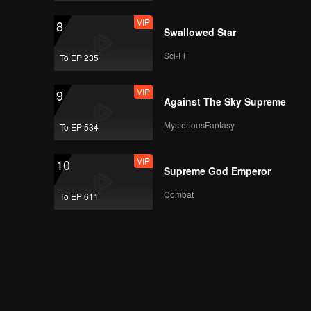
VIP
8
Swallowed Star
Sci-Fi
To EP 235
VIP
9
Against The Sky Supreme
MysteriousFantasy
To EP 534
VIP
10
Supreme God Emperor
Combat
To EP 611