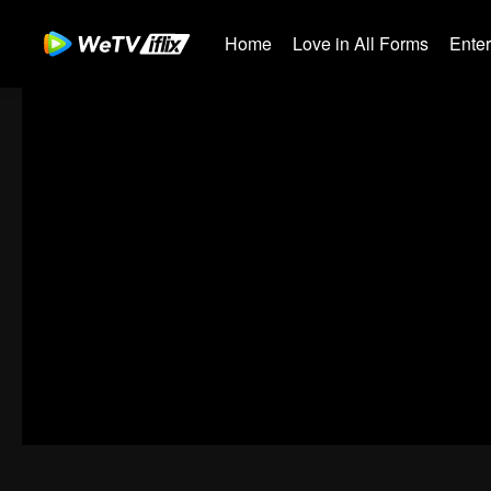
Home
Love in All Forms
Ente