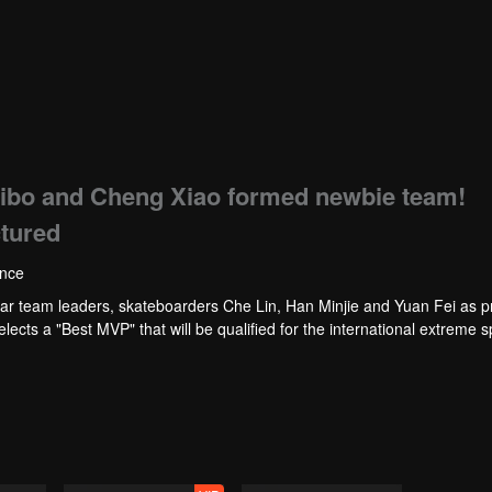
bo and Cheng Xiao formed newbie team!
ctured
ence
eam leaders, skateboarders Che Lin, Han Minjie and Yuan Fei as 
ects a "Best MVP" that will be qualified for the international extreme s