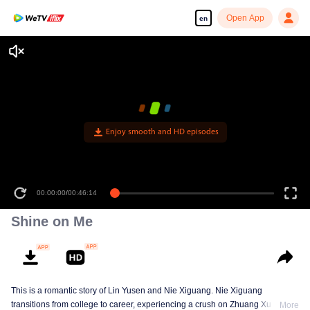
Open App
en
Enjoy smooth and HD episodes
00:00:00
/
00:46:14
Shine on Me
This is a romantic story of Lin Yusen and Nie Xiguang. Nie Xiguang
transitions from college to career, experiencing a crush on Zhuang Xu during
More