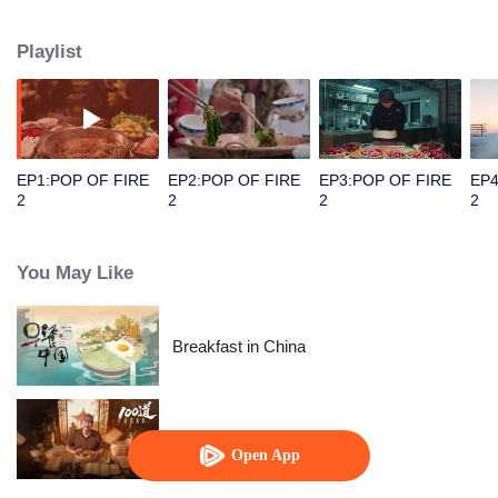
people's distinctive regional character and common love for life.
Playlist
EP1:POP OF FIRE
EP2:POP OF FIRE
EP3:POP OF FIRE
EP4
2
2
2
2
You May Like
Breakfast in China
Ancient Recipes
Open App