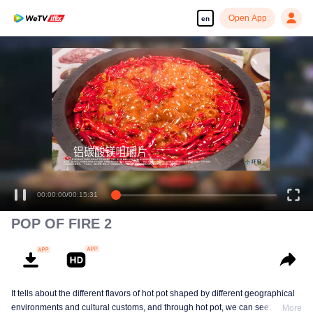
Open App
en
00:00:00
/
00:15:31
POP OF FIRE 2
It tells about the different flavors of hot pot shaped by different geographical
environments and cultural customs, and through hot pot, we can see
More