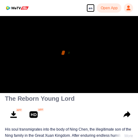
Open App
en
The Reborn Young Lord
His soul transmigrates into the body of Ning Chen, the illegitimate son of the
Ning family in the Great Xuan Kingdom. After enduring endless humiliation,
More