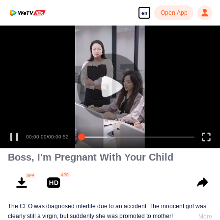
Open App
en
00:00:00
/
00:00:52
Boss, I'm Pregnant With Your Child
The CEO was diagnosed infertile due to an accident. The innocent girl was
clearly still a virgin, but suddenly she was promoted to mother!
More