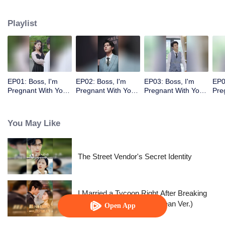
Playlist
EP01: Boss, I'm
EP02: Boss, I'm
EP03: Boss, I'm
EP0
Pregnant With Your
Pregnant With Your
Pregnant With Your
Pre
Child
Child
Child
Chi
You May Like
The Street Vendor's Secret Identity
I Married a Tycoon Right After Breaking
Off the Engagement?!(Korean Ver.)
Open App