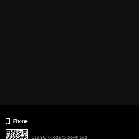
Phone
Scan QR code to download