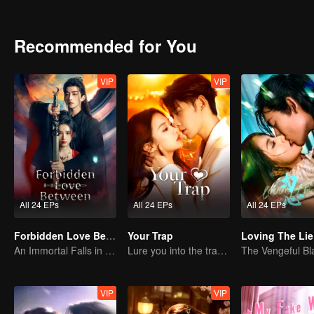
they join forces to uncover secrets and fight for peace.
Recommended for You
VIP
VIP
All 24 EPs
All 24 EPs
All 24 EPs
Forbidden Love Between
Your Trap
Loving The Lie
An Immortal Falls in Love With a Witch
Lure you into the trap with love as bait
VIP
VIP