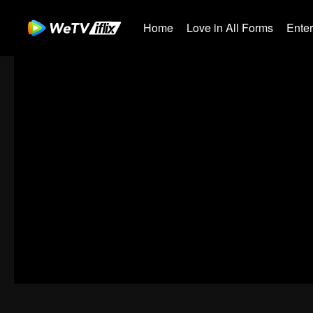
Home
Love in All Forms
Ente