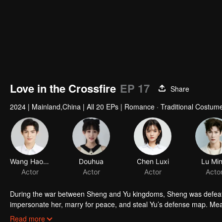
Love in the Crossfire
EP 17
Share
2024
|
Mainland,China
|
All 20 EPs
|
Romance · Traditional Costum
Wang Haoxuan
Douhua
Chen Luxi
Lu Mi
Actor
Actor
Actor
Acto
During the war between Sheng and Yu kingdoms, Sheng was defeate
impersonate her, marry for peace, and steal Yu’s defense map. Mean
behind his mother’s mysterious death. A "fake princess" and a "disg
Read more