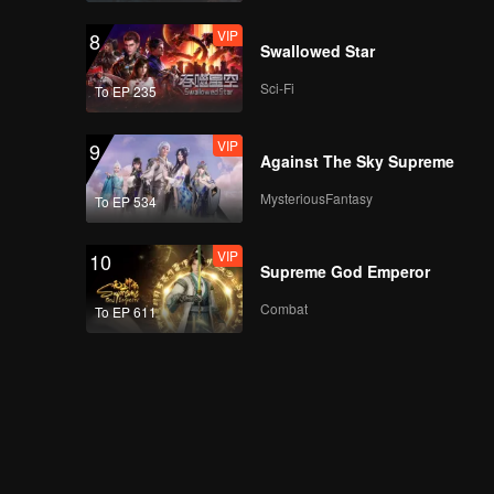
VIP
8
Swallowed Star
Sci-Fi
To EP 235
VIP
9
Against The Sky Supreme
MysteriousFantasy
To EP 534
VIP
10
Supreme God Emperor
Combat
To EP 611