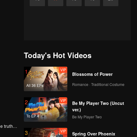
Today's Hot Videos
VIP
1
Blossoms of Power
Romance · Traditional Costume
All 36 EPs
VIP
2
Be My Player Two (Uncut
ver.)
To EP 4
Be My Player Two
e truth
VIP
3
love,
Spring Over Phoenix