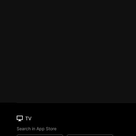
TV
Search in App Store