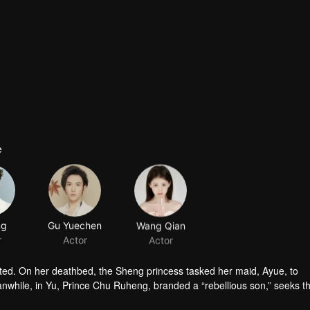
e
ng
Gu Yuechen
Wang Qian
r
Actor
Actor
d. On her deathbed, the Sheng princess tasked her maid, Ayue, to
while, in Yu, Prince Chu Ruheng, branded a “rebellious son,” seeks th
raced prince" cross paths in a treacherous palace. Amid suspicion and 