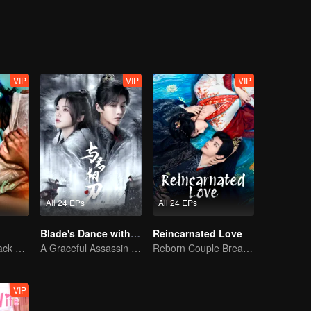
VIP
VIP
VIP
All 24 EPs
All 24 EPs
Blade's Dance with You
Reincarnated Love
The Vengeful Black Lotus Falls for the Rogue Young Master
A Graceful Assassin Strategically Pursues Prince's Heart
Reborn Couple Breaks the Ten-Life Doom
VIP