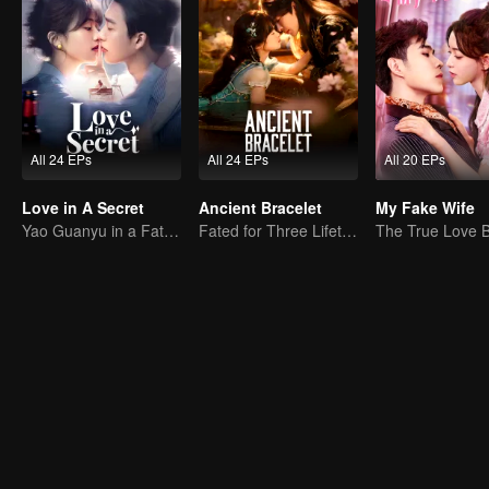
All 24 EPs
All 24 EPs
All 20 EPs
Love in A Secret
Ancient Bracelet
My Fake Wife
Yao Guanyu in a Fateful Game of Love and Obsession
Fated for Three Lifetimes, Bound by One Thought