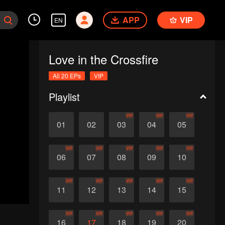
APP
VIP
EN
Love in the Crossfire
All 20 EPs
VIP
Playlist
VIP
VIP
VIP
01
02
03
04
05
VIP
VIP
VIP
VIP
VIP
06
07
08
09
10
VIP
VIP
VIP
VIP
VIP
11
12
13
14
15
VIP
VIP
VIP
VIP
VIP
16
17
18
19
20