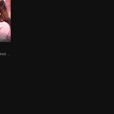
The True Love Bred in the Substitute Marriage