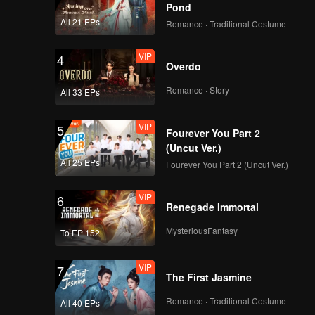
Pond
All 21 EPs
Romance · Traditional Costume
VIP
4
Overdo
Romance · Story
All 33 EPs
VIP
5
Fourever You Part 2
(Uncut Ver.)
All 25 EPs
Fourever You Part 2 (Uncut Ver.)
VIP
6
Renegade Immortal
MysteriousFantasy
To EP 152
VIP
7
The First Jasmine
Romance · Traditional Costume
All 40 EPs